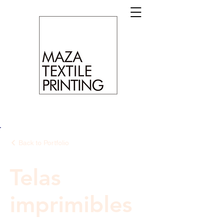
Back to Portfolio
Telas
imprimibles